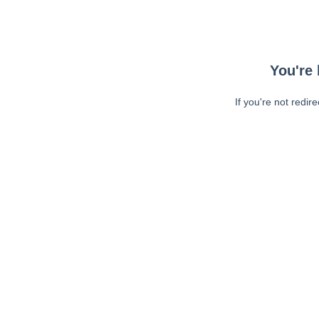
You're 
If you're not redir