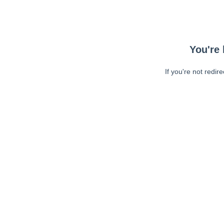
You're 
If you're not redir